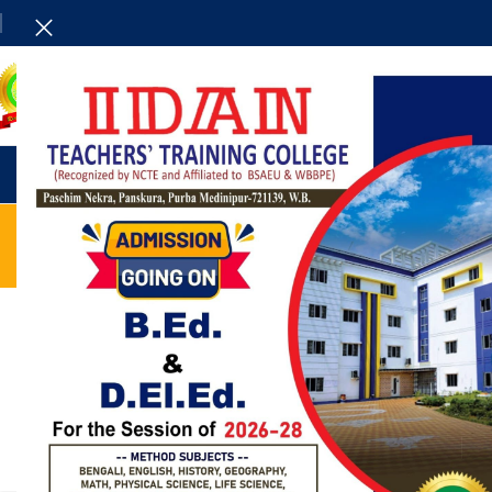
HOME
ADMINISTRAT
UNCATEGORIZED
Reinterprets the classic bookshelf
0
Posted by
admin
Aliquet parturient scele risque scele risque nibh pretium
parturient suspendisse platea sapien torquent feugiat
parturient hac amet. Vo...
CONTINUE READING