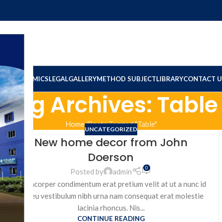
ION
ACADEMICS
LEGAL
GALLERY
METHOD SUBJECT
LIBRARY
CONTACT U
Tag Archives: Table
Home
Posts Tagged "Table"
UNCATEGORIZED
New home decor from John
Doerson
0
Posted by
admin
Ullamcorper condimentum erat pretium velit at ut a nunc id
a adeu vestibulum nibh urna nam consequat erat molestie
lacinia rhoncus. Nis...
CONTINUE READING