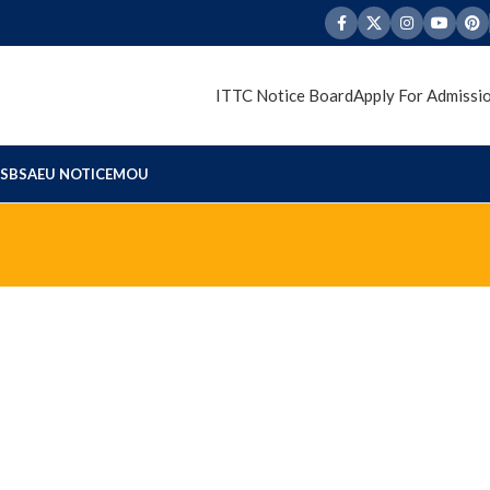
ITTC Notice Board
Apply For Admissi
S
BSAEU NOTICE
MOU