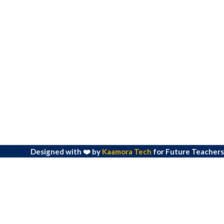
Designed with ❤️ by
Kaamora Tech
for Future Teachers