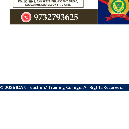
© 2026 IDAN Teachers' Training College. All Rights Reserved.