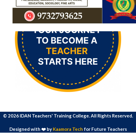
© 2026 IDAN Teachers' Training College. All Rights Reserved.
Designed with ❤️ by
Kaamora Tech
for Future Teachers