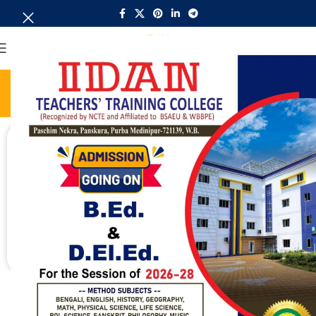
MENU
Admission
Home
Admission
ADMISSION OPEN
For admission contact -
Call Now - 9432846381
Call Now - 9775596399
Call Now - 8371975002