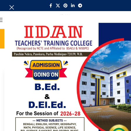
MENU
ITTC Notice Board
Home
ITTC Notice Board
Search:
31018
B.Ed (2023-25)/ (2022-24) & D.El.Ed (2023-25)/ (2022-
24) Internal Exam Notification
2026/06/08
ITTC Notice Board