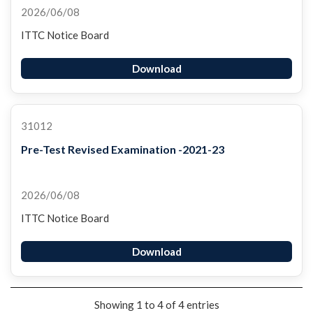
2026/06/08
ITTC Notice Board
Download
31012
Pre-Test Revised Examination -2021-23
2026/06/08
ITTC Notice Board
Download
Showing 1 to 4 of 4 entries