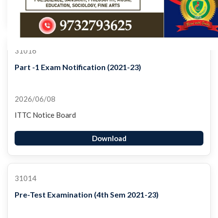
Download
31016
Part -1 Exam Notification (2021-23)
2026/06/08
ITTC Notice Board
Download
31014
Pre-Test Examination (4th Sem 2021-23)