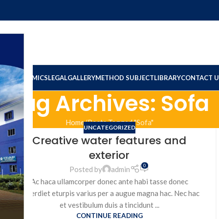
ION
ACADEMICS
LEGAL
GALLERY
METHOD SUBJECT
LIBRARY
CONTACT U
Tag Archives: Sofa
Home
Posts Tagged "Sofa"
UNCATEGORIZED
Creative water features and
exterior
0
Posted by
admin
Ac haca ullamcorper donec ante habi tasse donec
imperdiet eturpis varius per a augue magna hac. Nec hac
et vestibulum duis a tincidunt ...
CONTINUE READING