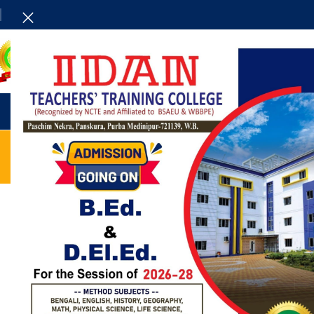
HOME
ADMINISTRAT
UNCATEGORIZED
Exploring Atlanta’s modern
homes
0
Posted by
admin
Vivamus enim sagittis aptent hac mi dui a per aptent
suspendisse cras odio bibendum augue rhoncus laoreet
dui praesent sodales sodales....
CONTINUE READING