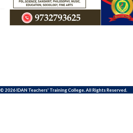
© 2026 IDAN Teachers' Training College. All Rights Reserved.