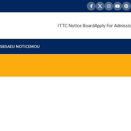
ITTC Notice Board
Apply For Admissi
S
BSAEU NOTICE
MOU