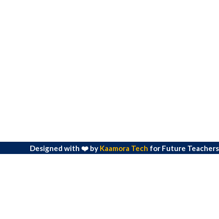
Designed with ❤️ by
Kaamora Tech
for Future Teachers