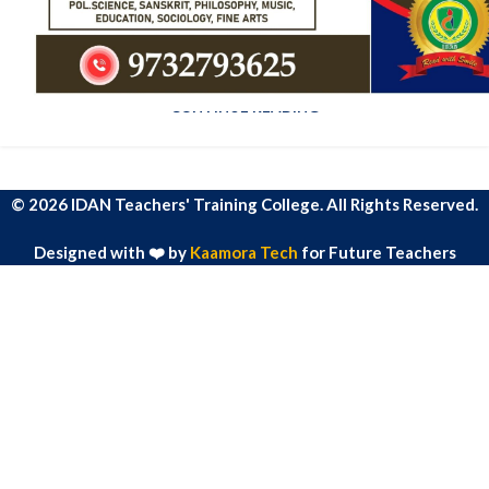
admin
Ac haca ullamcorper donec ante habi tasse donec imperdiet
eturpis varius per a augue magna hac. Nec hac et vestibulum
duis a tincidunt ...
CONTINUE READING
© 2026 IDAN Teachers' Training College. All Rights Reserved.
Designed with ❤️ by
Kaamora Tech
for Future Teachers