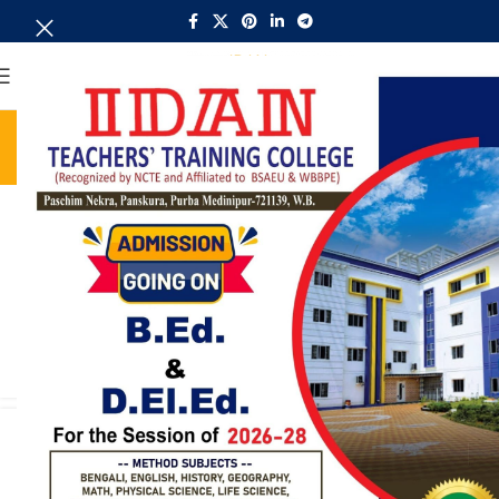
MENU
Tag Archives: Furniture
Home
Posts Tagged "Furniture"
UNCATEGORIZED
Collar brings back coffee brewing
ritual
0
admin
When it's about controlling hundreds of articles, product
pages for web shops, or user profiles in social networks, all
CONTINUE READING
UNCATEGORIZED
Creative water features and
exterior
0