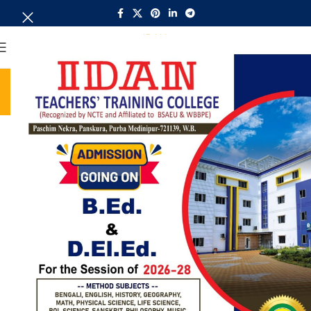
MENU
Regulation
Home
Regulation
Regulation