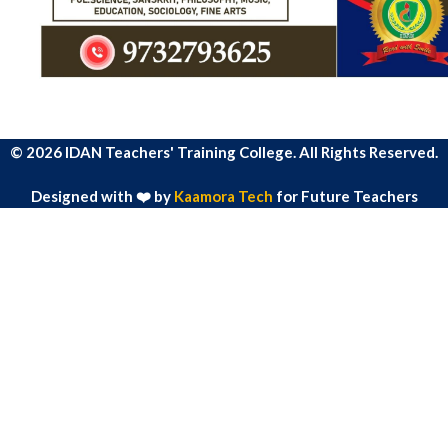
© 2026 IDAN Teachers' Training College. All Rights Reserved.
Designed with ❤️ by
Kaamora Tech
for Future Teachers