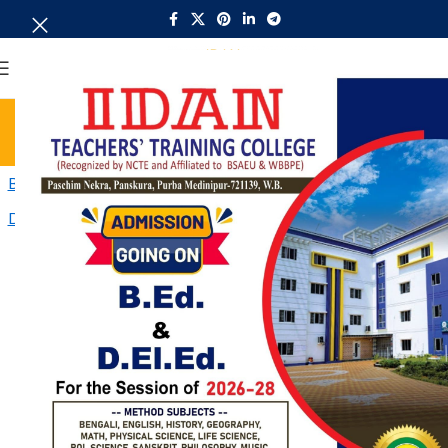
MENU
Recognition Order
Home
Recognition Order
B.Ed-Affiliation
D.El_.Ed-Affiliation