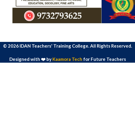
© 2026 IDAN Teachers' Training College. All Rights Reserved.
Designed with ❤️ by
Kaamora Tech
for Future Teachers