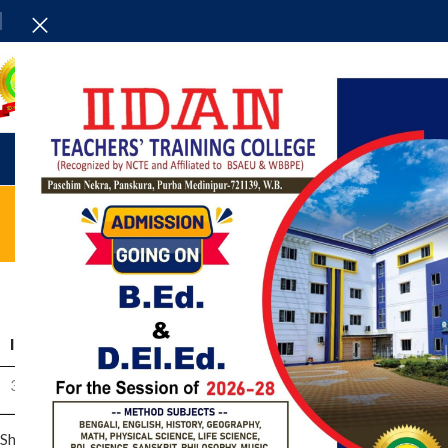
HOME
ADMINISTRAT
Qu
ID
TITLE
C
31009
Part -II Question Download
Showing 1 to 1 of 1 entries