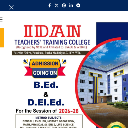
MENU
Library
Home
Library