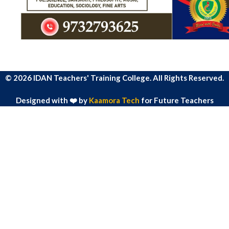
© 2026 IDAN Teachers' Training College. All Rights Reserved.
Designed with ❤️ by
Kaamora Tech
for Future Teachers