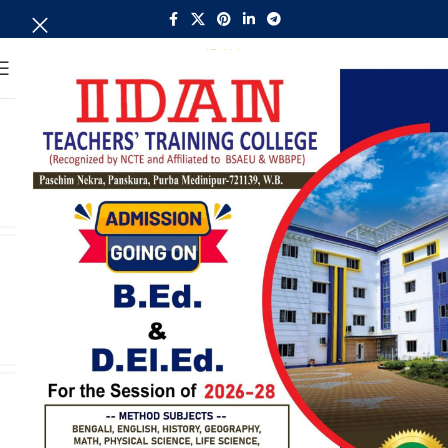
MENU
Child Studies
admin
CONTINUE READING
Bengali
admin
CONTINUE READING
English
admin