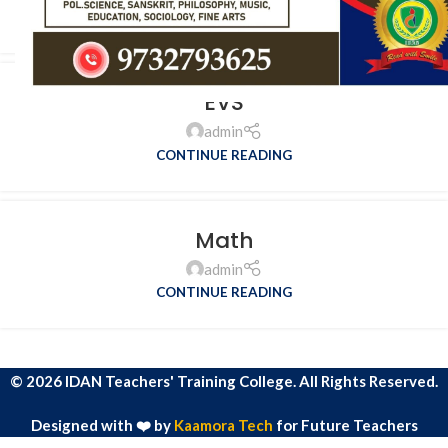
CONTINUE READING
EVS
admin
CONTINUE READING
Math
admin
CONTINUE READING
© 2026 IDAN Teachers' Training College. All Rights Reserved.
Designed with ❤️ by
Kaamora Tech
for Future Teachers