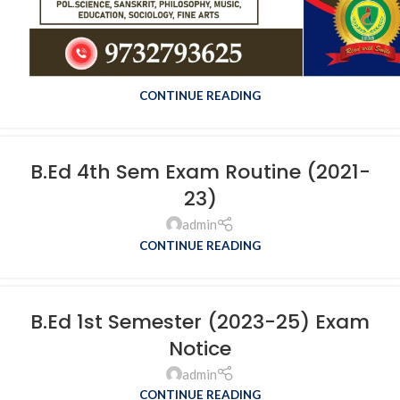
Revised 1st Sem Exam Scedule
2022-24
admin
CONTINUE READING
B.Ed 4th Sem Exam Routine (2021-
23)
admin
CONTINUE READING
B.Ed 1st Semester (2023-25) Exam
Notice
admin
CONTINUE READING