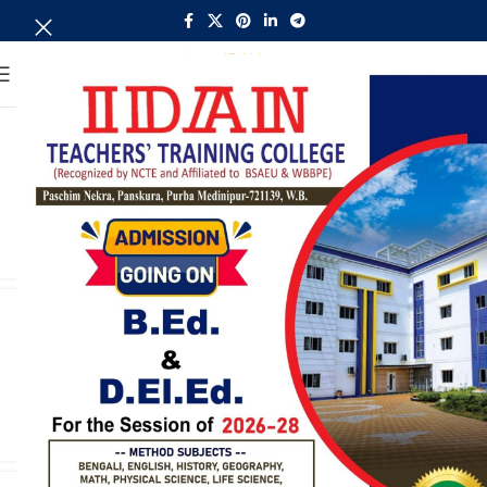
MENU
Circular of Class (B.Ed 2nd
sem/22-24)
admin
CONTINUE READING
B.Ed 2022-24 Revised Exam
schedule
admin
CONTINUE READING