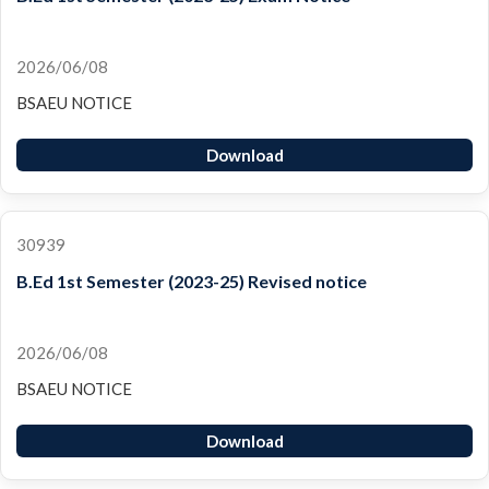
2026/06/08
BSAEU NOTICE
Download
30939
B.Ed 1st Semester (2023-25) Revised notice
2026/06/08
BSAEU NOTICE
Download