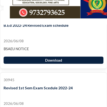
30947
B.Ed 2022-24 Revised Exam schedule
2026/06/08
BSAEU NOTICE
Download
30945
Revised 1st Sem Exam Scedule 2022-24
2026/06/08