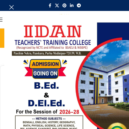
MENU
BSAEU NOTICE
Home
BSAEU NOTICE
Search:
30949
Circular of Class (B.Ed 2nd sem/22-24)
2026/06/08
BSAEU NOTICE
Download