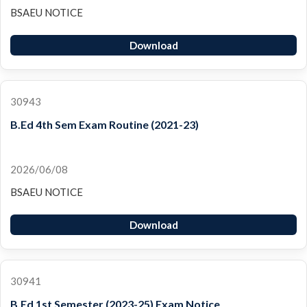
BSAEU NOTICE
Download
30943
B.Ed 4th Sem Exam Routine (2021-23)
2026/06/08
BSAEU NOTICE
Download
30941
B.Ed 1st Semester (2023-25) Exam Notice